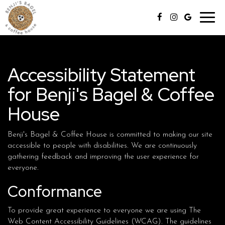
Toggl
navig
Accessibility Statement
for Benji's Bagel & Coffee
House
Benji's Bagel & Coffee House is committed to making our site
accessible to people with disabilities. We are continuously
gathering feedback and improving the user experience for
everyone.
Conformance
To provide great experience to everyone we are using The
Web Content Accessibility Guidelines (WCAG). The guidelines