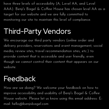
have three levels of accessibility (A, Level AA, and Level
AAA). Benji's Bagel & Coffee House has chosen level AA as a
target for our website and we are fully committed to
monitoring our site to maintain this level of compliance.
Third-Party Vendors
We encourage our third party vendors (online order and
delivery providers, reservations and event management, social
media, review sites, travel recommendation sites, etc.) to
provide content that is accessible and user friendly, even
though we cannot control their content that appears on our
website.
Feedback
How are we doing? We welcome your feedback on how to
improve accessibility and usability of Benji's Bagel & Coffee
House website. Please let us know using this email address: E-
mail:
hello@benjisbagel.com