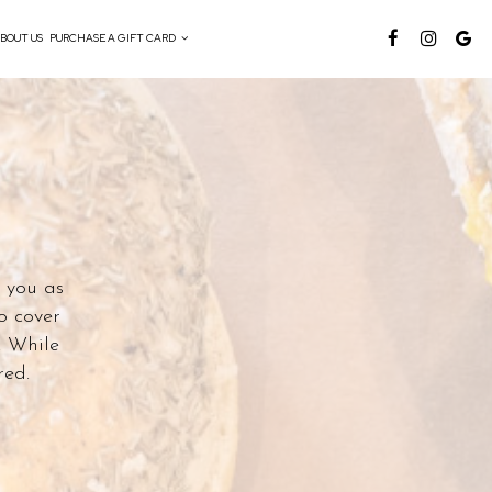
BOUT US
PURCHASE A GIFT CARD
o you as
o cover
. While
red.