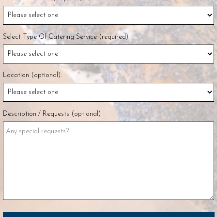
Select Type Of Catering Service (required)
Location (optional):
Description / Requests (optional)