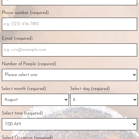
Phone number (required)
Email (required)
Number of People (required)
Select month (required)
Select day (required)
Select time (required)
Select Occasion (required)