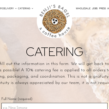
R DELIVERY
CATERING
WHOLESALE
JOBS
PRESS
A
CATERING
fill out the information in this form. We will get back t
s possible! A 10% catering fee is applied to all orders t
ng, packaging, and coordination. This is not a gratuity
tuity is always appreciated by our team, it is not requi
Full Name (required)