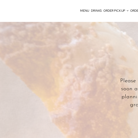
MENU
DRINKS
ORDER PICK UP
ORDE
Please 
soon a
planni
gra